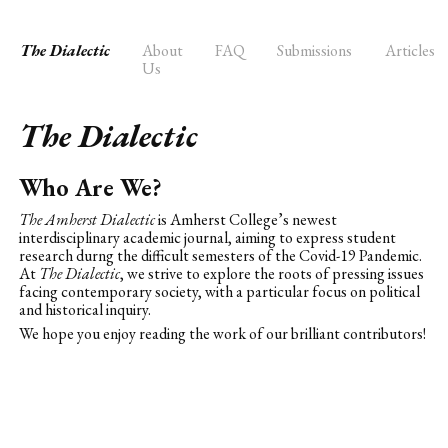
The Dialectic
About
FAQ
Submissions
Articles
Us
The Dialectic
Who Are We?
The Amherst Dialectic
is Amherst College’s newest
interdisciplinary academic journal, aiming to express student
research durng the difficult semesters of the Covid-19 Pandemic.
At
The Dialectic
, we strive to explore the roots of pressing issues
facing contemporary society, with a particular focus on political
and historical inquiry.
We hope you enjoy reading the work of our brilliant contributors!